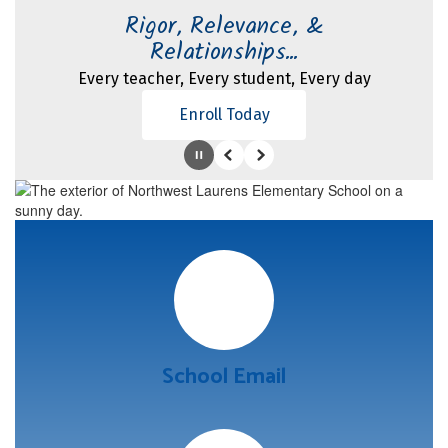
Rigor, Relevance, &
Relationships...
Every teacher, Every student, Every day
Enroll Today
Pause
Previous
Next
School Email