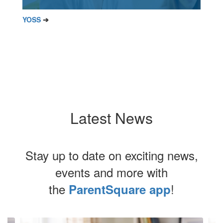
YOSS
➔
Latest News
Stay up to date on exciting news,
events and more with
the
!
ParentSquare app
Contains