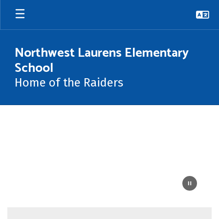
Skip
to
main
content
Northwest Laurens Elementary
School
Home of the Raiders
Homepage