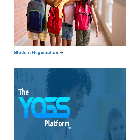
Student Registration
➔