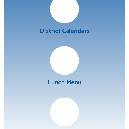
District Calendars
Lunch Menu