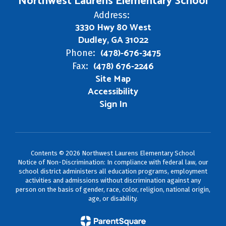
Northwest Laurens Elementary School
Address:
3330 Hwy 80 West
Dudley, GA 31022
(478)-676-3475
Phone:
(478) 676-2246
Fax:
Site Map
Accessibility
Sign In
Contents © 2026 Northwest Laurens Elementary School
Notice of Non-Discrimination: In compliance with federal law, our
school district administers all education programs, employment
activities and admissions without discrimination against any
person on the basis of gender, race, color, religion, national origin,
age, or disability.