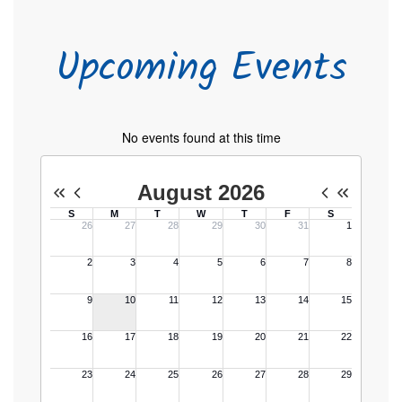
Upcoming Events
No events found at this time