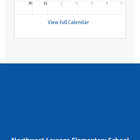
View Full Calendar