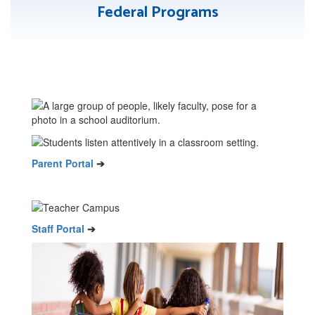
Federal Programs
Parent Portal
➔
Staff Portal
➔