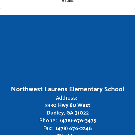
Northwest Laurens Elementary School
Address:
3330 Hwy 80 West
Dudley, GA 31022
(478)-676-3475
Phone:
(478) 676-2246
Fax: