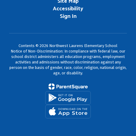
Site Map
Accessibility
Sign In
Contents © 2026 Northwest Laurens Elementary School
Notice of Non-Discrimination: In compliance with federal law, our
school district administers all education programs, employment
activities and admissions without discrimination against any
person on the basis of gender, race, color, religion, national origin,
age, or disability.