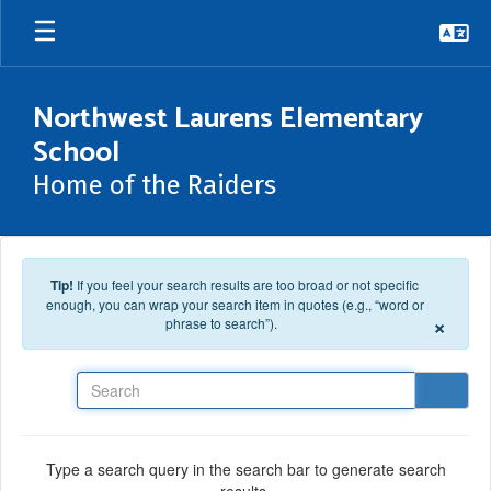
Skip to main content
Northwest Laurens Elementary
School
Home of the Raiders
Tip!
If you feel your search results are too broad or not specific
enough, you can wrap your search item in quotes (e.g., “word or
×
phrase to search”).
Search
Type a search query in the search bar to generate search
results.