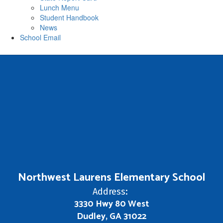
Lunch Menu
Student Handbook
News
School Email
Northwest Laurens Elementary School
Address:
3330 Hwy 80 West
Dudley, GA 31022