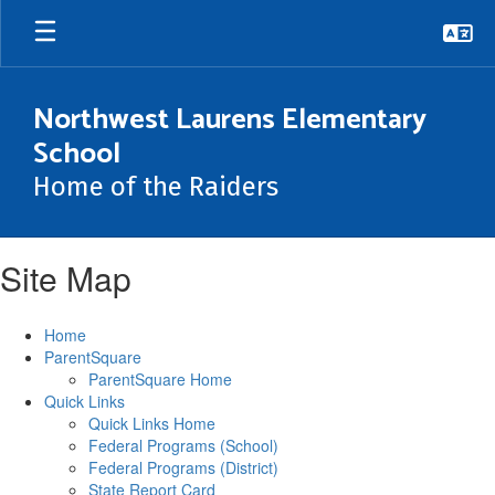
Skip
to
main
content
Northwest Laurens Elementary
School
Home of the Raiders
Site Map
Home
ParentSquare
ParentSquare Home
Quick Links
Quick Links Home
Federal Programs (School)
Federal Programs (District)
State Report Card