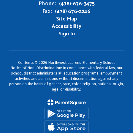
(478)-676-3475
Phone:
(478) 676-2246
Fax:
Site Map
Accessibility
Sign In
Contents © 2026 Northwest Laurens Elementary School
Notice of Non-Discrimination: In compliance with federal law, our
school district administers all education programs, employment
activities and admissions without discrimination against any
person on the basis of gender, race, color, religion, national origin,
age, or disability.